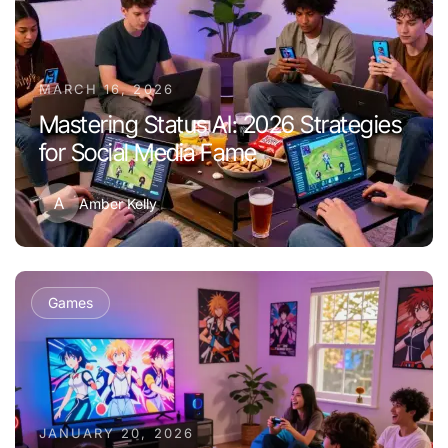
MARCH 16, 2026
Mastering Status AI: 2026 Strategies
for Social Media Fame
A
Amber Kelly
Games
JANUARY 20, 2026