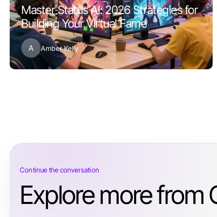
Master Status AI: 2026 Strategies for
Building Your Virtual Fame
A
Amber Kelly
Continue the conversation
Explore more from