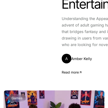
Entertai
Understanding the Appea
advent of adult gaming h
that bridges fantasy and i
drawing in users from v
who are looking for nove
A
Amber Kelly
Read more
Games