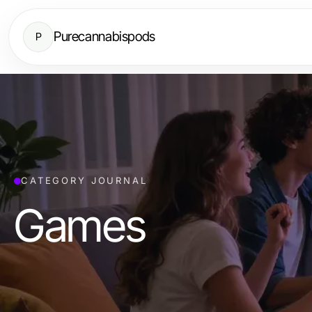
Purecannabispods
P
CATEGORY JOURNAL
Games