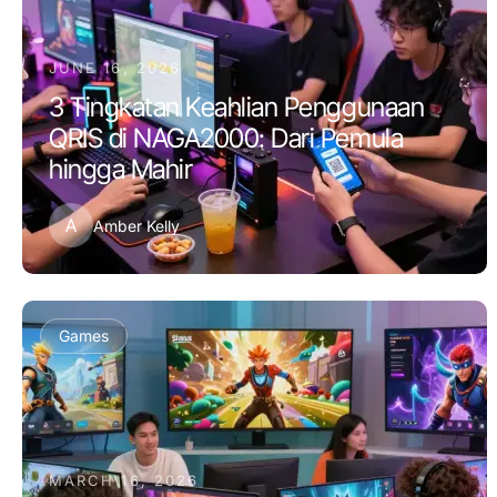
JUNE 16, 2026
3 Tingkatan Keahlian Penggunaan
QRIS di NAGA2000: Dari Pemula
hingga Mahir
A
Amber Kelly
Games
MARCH 16, 2026