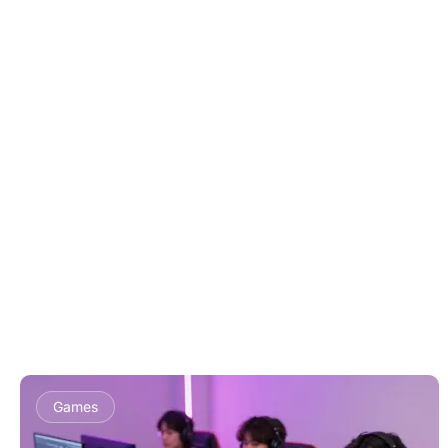
Games