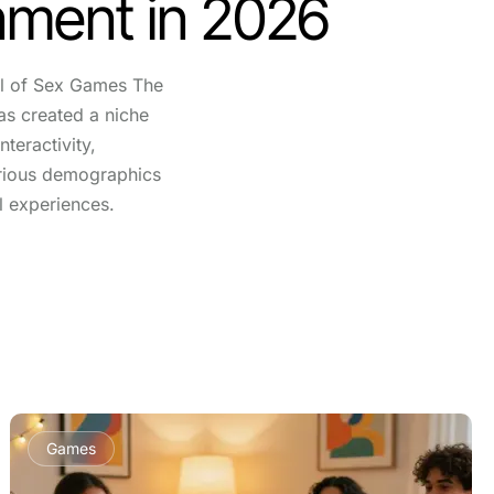
nment in 2026
l of Sex Games The
as created a niche
nteractivity,
arious demographics
l experiences.
Games