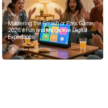
MARCH 16, 2026
Mastering the Smash or Pass Game:
2026's Fun and Interactive Digital
Experience
A
Amber Kelly