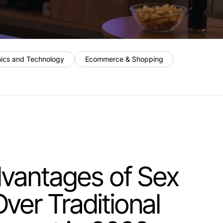
nics and Technology
Ecommerce & Shopping
dvantages of Sex
er Traditional