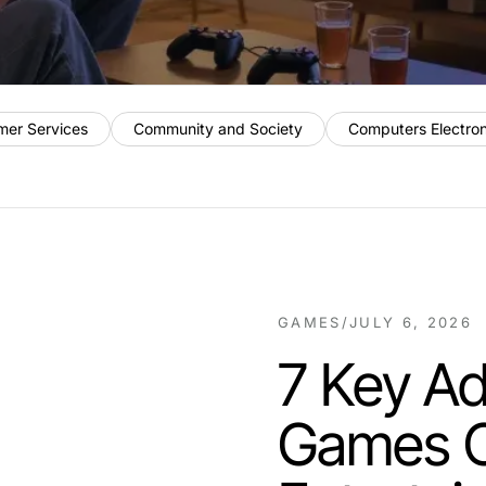
mer Services
Community and Society
Computers Electro
GAMES
/
JULY 6, 2026
7 Key A
Games Ov