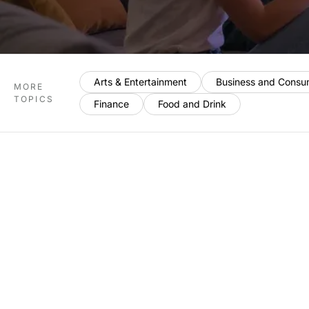
Arts & Entertainment
Business and Consu
MORE
TOPICS
Finance
Food and Drink