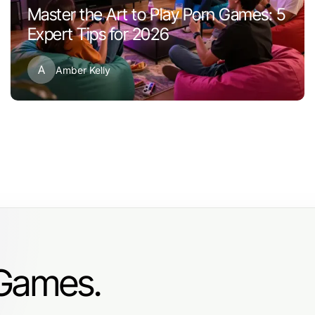
Master the Art to Play Porn Games: 5
Expert Tips for 2026
A
Amber Kelly
 Games.