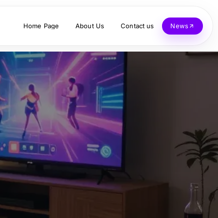
Home Page
About Us
Contact us
News