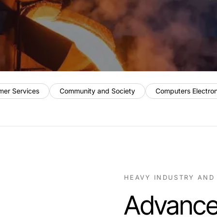
mer Services
Community and Society
Computers Electro
HEAVY INDUSTRY AND
Advance