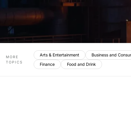
Arts & Entertainment
Business and Consu
MORE
TOPICS
Finance
Food and Drink