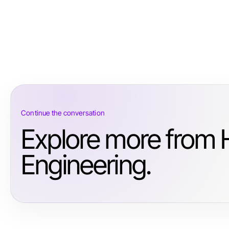
Continue the conversation
Explore more from 
Engineering.