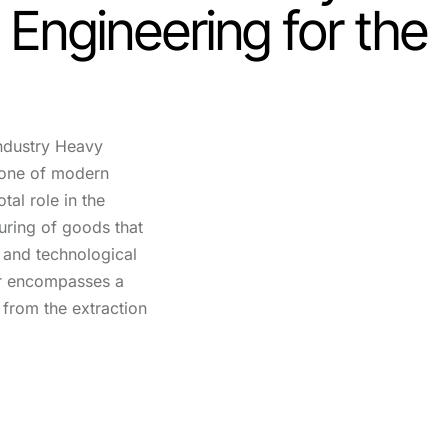
: Engineering for the
ndustry Heavy
bone of modern
tal role in the
ring of goods that
fe and technological
r encompasses a
 from the extraction