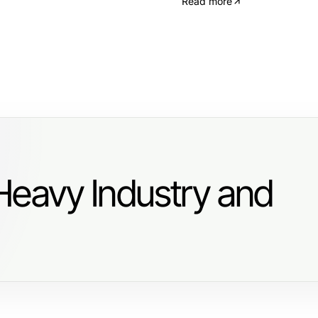
Read more
Heavy Industry and