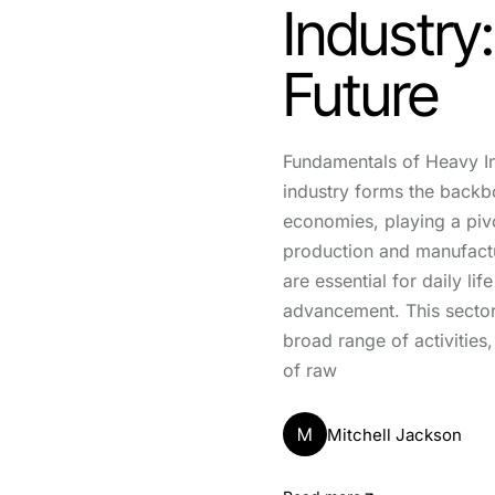
Industry
Future
Fundamentals of Heavy I
industry forms the back
economies, playing a pivo
production and manufactu
are essential for daily li
advancement. This secto
broad range of activities,
of raw
M
Mitchell Jackson