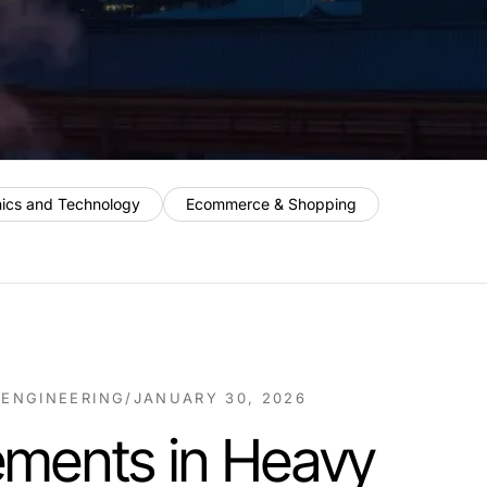
nics and Technology
Ecommerce & Shopping
 ENGINEERING
/
JANUARY 30, 2026
ments in Heavy