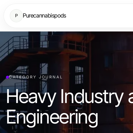
Purecannabispods
P
CATEGORY JOURNAL
Heavy Industry 
Engineering