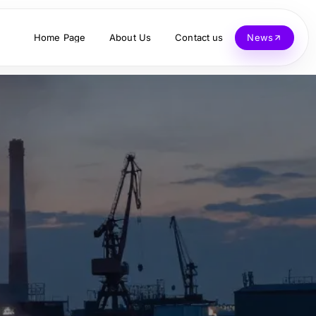
Home Page
About Us
Contact us
News